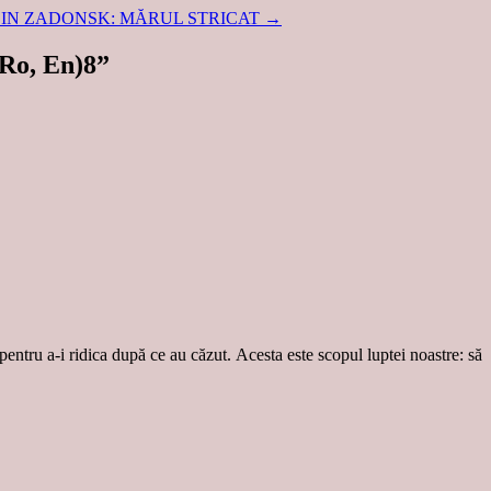
DIN ZADONSK: MĂRUL STRICAT
→
Ro, En)8
”
 pentru a-i ridica după ce au căzut. Acesta este scopul luptei noastre: să