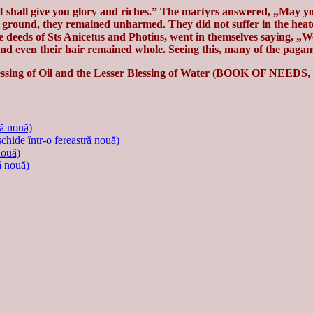
I shall give you glory and riches.” The martyrs answered, „May y
e ground, they remained unharmed. They did not suffer in the heated
e deeds of Sts Anicetus and Photius, went in themselves saying, „We
nd even their hair remained whole. Seeing this, many of the pagans
lessing of Oil and the Lesser Blessing of Water (BOOK OF NEEDS, 1
ră nouă)
schide într-o fereastră nouă)
nouă)
ă nouă)
.