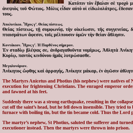
Κατόπιν τὸν ἔβαλαν σὲ τροχὸ 
ἀνεψιὸς τοῦ Φώτιος. Μόλις εἶδαν αὐτὸ οἱ εἰδωλολάτρες, ἔδεσα
τους.
Ἀπολυτίκιο. Ἦχος γ’. Θείας πίστεως.
Θείας πίστεως, τῇ συμφωνίᾳ, τὴν οἰκείωσιν, τῆς συγγενείας
πταισμάτων ἄφεσιν, τοῖς μέλπουσιν ὑμῶν τὴν θείαν ἄθλησιν.
Κοντάκιον. Ἦχος γ’. Ἡ Παρθένος σήμερον.
Ἐν σταδίῳ βλέψας σε, ἀνδραγαθοῦντα νομίμως, Ἀθλητὰ Ἀνίκητε
Κυρίῳ, παντὸς κινδύνου ἡμᾶς λυτρώσασθε.
Μεγαλυνάριον.
Ἀνίκητος ὤφθης καὶ ἀρραγής, Ἀνίκητε μάκαρ, ἐν ἀγῶσιν ἀθλητι
The Martyrs Anicetus and Photius (his nephew) were natives of Ni
execution for frightening Christians. The enraged emperor order
and fawned at his feet.
Suddenly there was a strong earthquake, resulting in the collaps
cut off the saint’s head, but he fell down insensible. They tried 
furnace with boiling tin, but the tin became cold. Thus the Lord 
The martyr’s nephew, St Photius, saluted the sufferer and turned
executioner instead. Then the martyrs were thrown into prison.