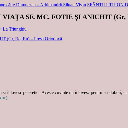
ciune către Dumnezeu – Arhimandrit Siluan Vișan
SFÂNTUL TIHON 
 VIAŢA SF. MC. FOTIE ŞI ANICHIT (Gr, 
 « La Triunghiu
(Gr, Ro, En) – Presa Ortodoxă
 şi îi lovesc pe eretici. Aceste cuvinte nu îi lovesc pentru a-i doborî, ci
Aur).