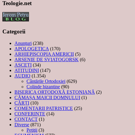
Teologie.net
Categorii
Anunţuri
(238)
APOLOGETICA
(170)
ARHIEPISCOPIA AMERICII
(5)
ARSENIE DE SVIATOGORSK
(6)
ASCEȚI
(34)
ATITUDINI
(147)
AUDIO
(1.354)
Cântările Ortodoxiei
(629)
Colinde bizantine
(90)
BISERICA ORTODOXĂ ESTONIANĂ
(2)
CĂMAȘA MAICII DOMNULUI
(1)
CĂRȚI
(10)
COMENTARII PATRISTICE
(25)
CONFERINTE
(14)
CONTACT
(1)
Diverse
(871)
Petiţii
(3)