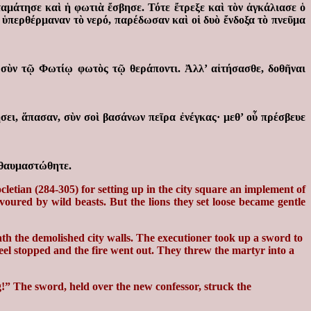
αμάτησε καὶ ἡ φωτιὰ ἔσβησε. Τότε ἔτρεξε καὶ τὸν ἀγκάλιασε ὁ
 ὑπερθέρμαναν τὸ νερό, παρέδωσαν καὶ οἱ δυὸ ἔνδοξα τὸ πνεῦμα
, σὺν τῷ Φωτίῳ φωτὸς τῷ θεράποντι. Ἀλλ’ αἰτήσασθε, δοθῆναι
ει, ἅπασαν, σὺν σοὶ βασάνων πεῖρα ἐνέγκας· μεθ’ οὗ πρέσβευε
ἐθαυμαστώθητε.
etian (284-305) for setting up in the city square an implement of
oured by wild beasts. But the lions they set loose became gentle
th the demolished city walls. The executioner took up a sword to
heel stopped and the fire went out. They threw the martyr into a
!” The sword, held over the new confessor, struck the