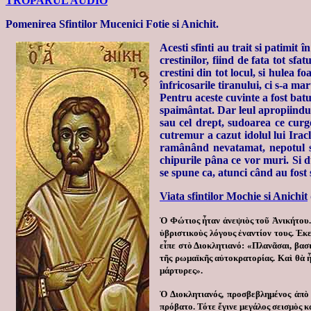
TROPARUL AUDIO
Pomenirea Sfintilor Mucenici Fotie si Anichit.
Acesti sfinti au trait si patimit
crestinilor, fiind de fata tot sf
crestini din tot locul, si hulea 
înfricosarile tiranului, ci s-a mar
Pentru aceste cuvinte a fost bat
spaimântat. Dar leul apropiindu-s
sau cel drept, sudoarea ce curg
cutremur a cazut idolul lui Iracl
ramânând nevatamat, nepotul sau
chipurile pâna ce vor muri. Si du
se spune ca, atunci când au fost s
Viata sfintilor Mochie si Anichit
Ὁ Φώτιος ἦταν ἀνεψιὸς τοῦ Ἀνικήτου. 
ὑβριστικοὺς λόγους ἐναντίον τους. Ἐκε
εἶπε στὸ Διοκλητιανό:
«Πλανᾶσαι, βασι
τῆς ρωμαϊκῆς αὐτοκρατορίας. Καὶ θὰ ἦτ
μάρτυρες».
Ὁ Διοκλητιανός, προσβεβλημένος ἀπὸ 
πρόβατο. Τότε ἔγινε μεγάλος σεισμὸς 