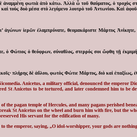
μὲ ἀναμμένη φωτιὰ ἀπὸ κάτω. Ἀλλὰ ὦ τοῦ θαύματος, ὁ τροχὸς στ
ν καὶ τοὺς δυὸ μέσα στὸ λεγόμενο λουτρὸ τοῦ Ἀντωνίου. Καὶ ἀφοῦ
, δι’ ἀγώνων ἱερῶν ἐλαμπρύνατε, θεομακάριστε Μάρτυς Ἀνίκητε
, ὁ Φώτιος ὁ θεόφρων, σύναθλος, στερρός σοι ὤφθη τῇ ἐκμιμήσ
κοῖς· πλήρης δὲ ἀΰλου, φωτὸς Φώτιε Μάρτυς, διὸ καὶ ἐπαξίως, 
comedia. Anicetus, a military official, denounced the emperor Diocl
ed St Anicetus to be tortured, and later condemned him to be dev
e of the pagan temple of Hercules, and many pagans perished benea
to break St Anicetus on the wheel and burn him with fire, but the w
preserved His servant for the edification of many.
 to the emperor, saying, „O idol-worshipper, your gods are nothing