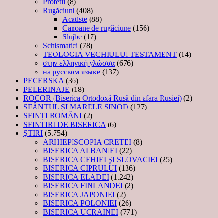
Profetii
(8)
Rugăciuni
(408)
Acatiste
(88)
Canoane de rugăciune
(156)
Slujbe
(17)
Schismatici
(78)
TEOLOGIA VECHIULUI TESTAMENT
(14)
στην ελληνική γλώσσα
(676)
на русском языке
(137)
PECERSKA
(36)
PELERINAJE
(18)
ROCOR (Biserica Ortodoxă Rusă din afara Rusiei)
(2)
SFÂNTUL ȘI MARELE SINOD
(127)
SFINȚI ROMÂNI
(2)
SFINTIRI DE BISERICA
(6)
ŞTIRI
(5.754)
ARHIEPISCOPIA CRETEI
(8)
BISERICA ALBANIEI
(22)
BISERICA CEHIEI ŞI SLOVACIEI
(25)
BISERICA CIPRULUI
(136)
BISERICA ELADEI
(1.242)
BISERICA FINLANDEI
(2)
BISERICA JAPONIEI
(2)
BISERICA POLONIEI
(26)
BISERICA UCRAINEI
(771)