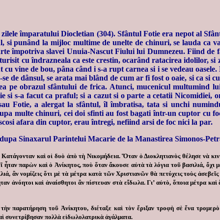
 în zilele împaratului Diocletian (304). Sfântul Fotie era nepot al S
atul, si punând la mijloc multime de unelte de chinuri, se lauda ca 
foarte împotriva slavei Unuia-Nascut Fiului lui Dumnezeu. Fiind de f
turisit cu îndrazneala ca este crestin, ocarând ratacirea idolilor, si z
ut cu vine de bou, pâna când i s-a rupt carnea si i se vedeau oasele
e de dânsul, se arata mai blând de cum ar fi fost o oaie, si ca si cum
ea pe obrazul sfântului de frica. Atunci, mucenicul multumind lui
ie si s-a facut ca praful; si a cazut si o parte a cetatii Nicomidiei
 Fotie, a alergat la sfântul, îl îmbratisa, tata si unchi numindu
pa multe chinuri, cei doi sfinti au fost bagati într-un cuptor cu foc 
cosi afara din cuptor, erau întregi, nefiind arsi de foc nici la par.
dupa Sinaxarul Parintelui Macarie de la Manastirea Simonos-Petr
Κατάγονταν καὶ οἱ δυὸ ἀπὸ τὴ Νικομήδεια. Ὅταν ὁ Διοκλητιανὸς θέλησε νὰ κιν
ῖ ἦταν παρὼν καὶ ὁ Ἀνίκητος, ποὺ ὅταν ἄκουσε αὐτὰ τὰ λόγια τοῦ βασιλιά, ὄχι 
λιά, ἂν νομίζεις ὅτι μὲ τὰ μέτρα κατὰ τῶν Χριστιανῶν θὰ πετύχεις τοὺς ἀσεβεῖ
αν ἀνόητοι καὶ ἀναίσθητοι ἂν πίστευαν στὰ εἴδωλα. Γι’ αὐτὸ, ὅποια μέτρα καὶ ἂ
τὴν παρατήρηση τοῦ Ἀνίκητου, διέταξε καὶ τὸν ἔριξαν τροφὴ σὲ ἕνα τρομερὸ
καὶ συνετρίβησαν πολλὰ εἰδωλολατρικὰ ἀγάλματα.