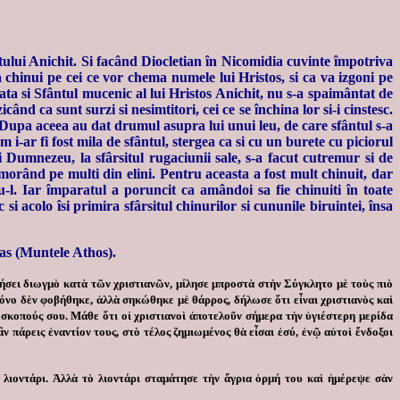
fântului Anichit. Si facând Diocletian în Nicomidia cuvinte împotriva
va chinui pe cei ce vor chema numele lui Hristos, si ca va izgoni pe
ata si Sfântul mucenic al lui Hristos Anichit, nu s-a spaimântat de
icând ca sunt surzi si nesimtitori, cei ce se închina lor si-i cinstesc.
. Dupa aceea au dat drumul asupra lui unui leu, de care sfântul s-a
 i-ar fi fost mila de sfântul, stergea ca si cu un burete cu piciorul
 Dumnezeu, la sfârsitul rugaciunii sale, s-a facut cutremur si de
, omorând pe multi din elini. Pentru aceasta a fost mult chinuit, dar
-l. Iar împaratul a poruncit ca amândoi sa fie chinuiti în toate
si acolo îsi primira sfârsitul chinurilor si cununile biruintei, însa
as (Muntele Athos).
ήσει διωγμὸ κατὰ τῶν χριστιανῶν, μίλησε μπροστὰ στὴν Σύγκλητο μὲ τοὺς πιὸ
μόνο δὲν φοβήθηκε, ἀλλὰ σηκώθηκε μὲ θάρρος, δήλωσε ὅτι εἶναι χριστιανὸς καὶ
ς σκοπούς σου. Μάθε ὅτι οἱ χριστιανοὶ ἀποτελοῦν σήμερα τὴν ὑγιέστερη μερίδα
ν πάρεις ἐναντίον τους, στὸ τέλος ζημιωμένος θὰ εἶσαι ἐσύ, ἐνῷ αὐτοὶ ἔνδοξοι
 λιοντάρι. Ἀλλὰ τὸ λιοντάρι σταμάτησε τὴν ἄγρια ὁρμή του καὶ ἡμέρεψε σὰν