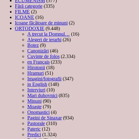
ECUMENISM
(577)
Fără categorie
(335)
FILME
(2)
ICOANE
(16)
Icoane făcătoare de minuni
(2)
ORTODOXIE
(9.448)
A trecut la Domnul…
(16)
Alegeri de ierarhi
(26)
Botez
(9)
Canonizări
(46)
Cuvinte de folos
(2.334)
en Français
(233)
Hirotonii
(18)
Hramuri
(51)
Imagini/fotografii
(347)
in English
(148)
Interviuri
(10)
Mari duhovnici
(835)
Minuni
(90)
Moaşte
(79)
Onomastici
(4)
Pagini de Sinaxar
(934)
Pastorale
(310)
Pateric
(12)
Predici
(1.324)