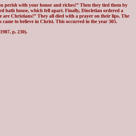
ou perish with your honor and riches!” Then they tied them by
 bath house, which fell apart. Finally, Diocletian ordered a
 are Christians!” They all died with a prayer on their lips. The
 came to believe in Christ. This occurred in the year 305.
987, p. 230).