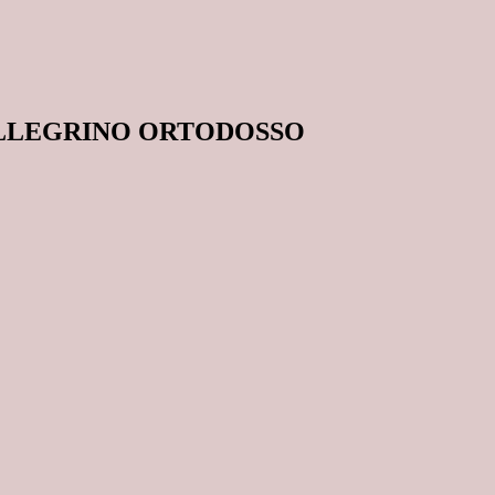
ELLEGRINO ORTODOSSO