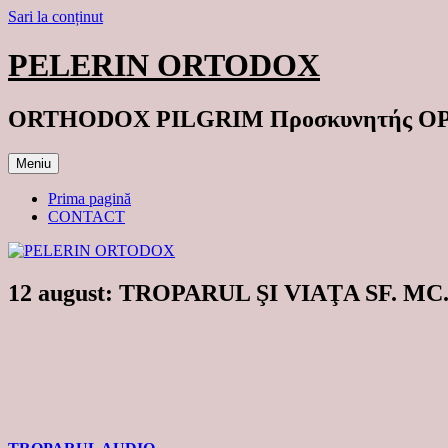
Sari la conținut
PELERIN ORTODOX
ORTHODOX PILGRIM Προσκυνητής 
Meniu
Prima pagină
CONTACT
12 august: TROPARUL ŞI VIAŢA SF. MC.