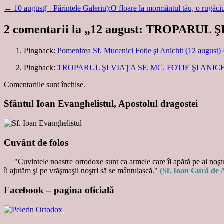
←
10 august( +Părintele Galeriu):O floare la mormântul tău, o rugă
2 comentarii la „
12 august: TROPARUL ŞI
Pingback:
Pomenirea Sf. Mucenici Fotie şi Anichit (12 august)
Pingback:
TROPARUL ŞI VIAŢA SF. MC. FOTIE ŞI ANICHIT 
Comentariile sunt închise.
Sfântul Ioan Evanghelistul, Apostolul dragostei
Cuvânt de folos
"Cuvintele noastre ortodoxe sunt ca armele care îi apără pe ai noştri
îi ajutăm şi pe vrăşmaşii noştri să se mântuiască."
(Sf. Ioan Gură de 
Facebook – pagina oficială