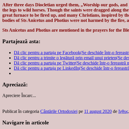
After three days Diocletian urged them, „Worship our gods, and 
the legs to wild horses. Though the saints were dragged along th
great furnace to be fired up, and many Christians, inspired by th
bodies of Sts Anicetus and Photius were not harmed by the fire, a
Sts Anicetus and Photius are mentioned in the prayers for the B
Partajează asta:
Dă clic pentru a partaja pe Facebook(Se deschide într-o fereast
Dă clic pentru a trimite o legătură prin email unui prieten(Se de
Dă clic pentru a partaja pe Twitter(Se deschide într-o fereastră 
Dă clic pentru a partaja pe LinkedIn(Se deschide într-o fereastr
Apreciază:
Apreciere
Încarc...
Publicat în categoria
Cântările Ortodoxiei
pe
11 august 2020
de
Ιχθυς
Navigare în articole