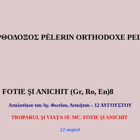
ΟΡΘΟΔΟΞΟΣ PÈLERIN ORTHODOXE P
 FOTIE ŞI ANICHIT (Gr, Ro, En)8
Απολυτίκιο του Αγ. Φωτίου, Ανικήτου –
12 ΑΥΓΟΥΣΤΟΥ
TROPARUL ŞI VIAŢA SF. MC. FOTIE ŞI ANICHIT
12 august