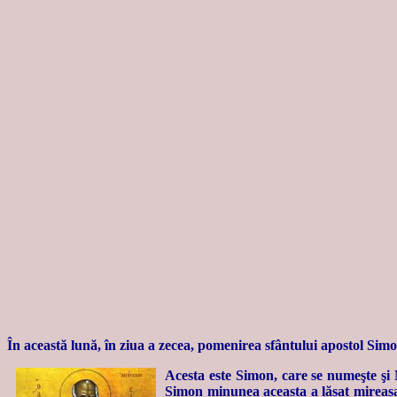
În această lună, în ziua a zecea, pomenirea sfântului apostol Simo
Acesta este Simon, care se numeşte şi 
Simon minunea aceasta a lăsat mireasa, 