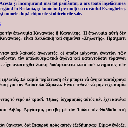
e Acesta şi înconjurând mai tot pământul, a ars toată înşelăciunea
mergând în Britania, şi luminând pe mulţi cu cuvântul Evangheliei,
şi numele după chipurile şi obiceiurile sale.
ς
ἶχε τὴν ἐπωνυμία Καναναῖος ἢ Κανανίτης. Ἡ ἐπωνυμία αὐτὴ δὲν
Καναναῖος» εἶναι Χαλδαϊκὴ καὶ σημαίνει «Ζηλωτής». Πράγματι
ταν ἀπὸ λαϊκοὺς ἀγωνιστές, οἱ ὁποῖοι μάχονταν ἐναντίον τῶν
εύονταν τὸν ἀπελευθερωτικὸ ἀγῶνα καὶ καταντοῦσαν τύραννοι
 εἶχε ἀναπτυχθεῖ λαϊκὴ δυσαρέσκεια κατὰ τοῦ κινήματος τῶν
ς ζηλωτές. Σὲ καμιὰ περίπτωση δὲν μπορεῖ νὰ ἀνῆκε ταυτόχρονα
θεση γιὰ τὸν Ἀπόστολο Σίμωνα. Εἶναι πιθανὸ νὰ μὴν εἶχε καμία
ντας τὸ νερὸ σὲ κρασί. Ὅμως ἰσχυρισμὸς αὐτὸς δὲν ἔχει κανένα
καὶ Λιβύη. Ἀργότερα, μετέβη μὲ τὸν Ἰούδα τὸν Θαδδαῖο στὴ
τὸν θάνατον, διὰ Σταυροῦ πρὸς αὐτὸν ἐξεδήμησας· Σίμων ἔνδοξε,