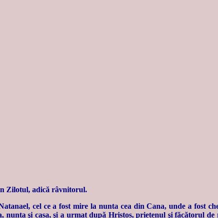
n Zilotul, adică râvnitorul.
Natanael, cel ce a fost mire la nunta cea din Cana, unde a fost ch
nunta şi casa, şi a urmat după Hristos, prietenul şi făcătorul de m