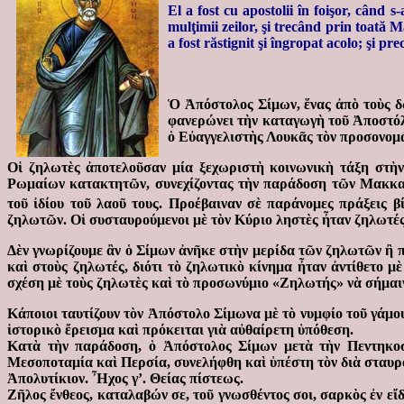
El a fost cu apostolii în foişor, când
mulţimii zeilor, şi trecând prin toată
a fost răstignit şi îngropat acolo; şi p
Ὁ Ἀπόστολος Σίμων, ἕνας ἀπὸ τοὺς δ
φανερώνει τὴν καταγωγὴ τοῦ Ἀποστόλ
ὁ Εὐαγγελιστὴς Λουκᾶς τὸν προσονομ
Οἱ ζηλωτὲς ἀποτελοῦσαν μία ξεχωριστὴ κοινωνικὴ τάξη στὴν 
Ρωμαίων κατακτητῶν, συνεχίζοντας τὴν παράδοση τῶν Μακκαβ
τοῦ ἰδίου τοῦ λαοῦ τους. Προέβαιναν σὲ παράνομες πράξεις βί
ζηλωτῶν. Οἱ συσταυρούμενοι μὲ τὸν Κύριο ληστὲς ἦταν ζηλωτές
Δὲν γνωρίζουμε ἂν ὁ Σίμων ἀνῆκε στὴν μερίδα τῶν ζηλωτῶν ἢ π
καὶ στοὺς ζηλωτές, διότι τὸ ζηλωτικὸ κίνημα ἦταν ἀντίθετο μ
σχέση μὲ τοὺς ζηλωτὲς καὶ τὸ προσωνύμιο «Ζηλωτής» νὰ σήμαινε
Κάποιοι ταυτίζουν τὸν Ἀπόστολο Σίμωνα μὲ τὸ νυμφίο τοῦ γάμο
ἱστορικὸ ἔρεισμα καὶ πρόκειται γιὰ αὐθαίρετη ὑπόθεση.
Κατὰ τὴν παράδοση, ὁ Ἀπόστολος Σίμων μετὰ τὴν Πεντηκοστ
Μεσοποταμία καὶ Περσία, συνελήφθη καὶ ὑπέστη τὸν διὰ σταυρ
Ἀπολυτίκιον. Ἦχος γ’. Θείας πίστεως.
Ζῆλος ἔνθεος, καταλαβών σε, τοῦ γνωσθέντος σοι, σαρκὸς ἐν εἴ