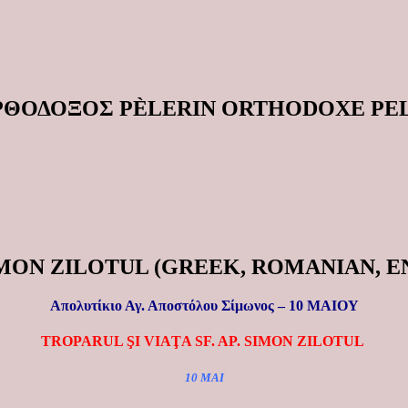
ΟΡΘΟΔΟΞΟΣ PÈLERIN ORTHODOXE P
 SIMON ZILOTUL (GREEK, ROMANIAN, 
Απολυτίκιο Αγ. Αποστόλου Σίμωνος – 10 ΜΑΙΟΥ
TROPARUL ŞI VIAŢA SF. AP. SIMON ZILOTUL
10 MAI