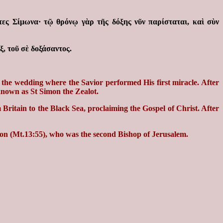
τες Σίμωνα· τῷ θρόνῳ γὰρ τῆς δόξης νῦν παρίσταται, καὶ σὺν
, τοῦ σὲ δοξάσαντος.
the wedding where the Savior performed His first miracle. After
 known as St Simon the Zealot.
 Britain to the Black Sea, proclaiming the Gospel of Christ. After
imon (Mt.13:55), who was the second Bishop of Jerusalem.