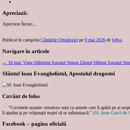
Apreciază:
Apreciere
Încarc...
Publicat în categoria
Cântările Ortodoxiei
pe
9 mai 2026
de
Ιχθυς
.
Navigare în articole
←
10 mai: Viaţa Sfântului Apostol Simon Zilotul
Sfântul Apostol Sim
Sfântul Ioan Evanghelistul, Apostolul dragostei
Cuvânt de folos
"Cuvintele noastre ortodoxe sunt ca armele care îi apără pe ai noştri
îi ajutăm şi pe vrăşmaşii noştri să se mântuiască."
(Sf. Ioan Gură de 
Facebook – pagina oficială