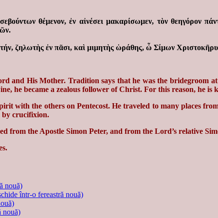
ὐσεβούντων θέμενον, ἐν αἰνέσει μακαρίσωμεν, τὸν θεηγόρον πάν
ῶν.
ήν, ζηλωτὴς ἐν πᾶσι, καὶ μιμητὴς ὡράθης, ὦ Σίμων Χριστοκῆρυξ
d and His Mother. Tradition says that he was the bridegroom at 
ne, he became a zealous follower of Christ. For this reason, he is
irit with the others on Pentecost. He traveled to many places from
by crucifixion.
ished from the Apostle Simon Peter, and from the Lord’s relative S
es.
ră nouă)
schide într-o fereastră nouă)
nouă)
ă nouă)