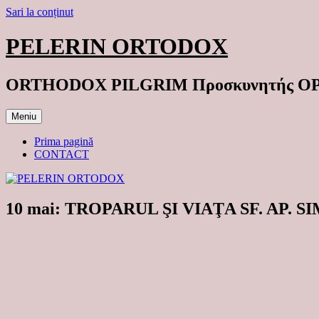
Sari la conținut
PELERIN ORTODOX
ORTHODOX PILGRIM Προσκυνητής 
Meniu
Prima pagină
CONTACT
10 mai: TROPARUL ŞI VIAŢA SF. AP.