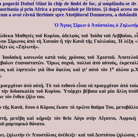
 s-a pogorât Duhul Sfânt în chip de limbi de foc, şi umplându-se d
 Mauritania şi prin Africa a propovăduit pe Hristos. Şi după aceea 
recum a avut râvnă fierbinte spre Atotţiitorul Dumnezeu, a dobândit 
Ὁ Ἅγιος Σίμων ὁ Ἀπόστολος ὁ Ζηλωτή
ώδεκα Μαθητὲς τοῦ Κυρίου, ἀδελφὸς τοῦ Ἰούδα τοῦ Λεββαίου, ε
ου Σίμωνος ἀπὸ τὴ Χαναὰν ἢ τὴν Κανᾶ τῆς Γαλιλαίας. Ἡ λέξη «
άζει ὡς «Ζηλωτή».
Ἰουδαϊκὴ κοινωνία κατὰ τοὺς χρόνους τοῦ Χριστοῦ. Ἀποτελοῦν
αίων ἐπαναστατῶν. Ὅμως συχνά, πολλοὶ ἀπὸ αὐτούς, ἐκμεταλλ
ο
ας καὶ ληστειῶν γιὰ ἴδιο ὄφελος καὶ γι’ αὐτὸ τὸν 1
αἰώνα μ.Χ.
.
ροερχόταν ἀπὸ αὐτή. Τὸ πιὸ πιθανὸ εἶναι νὰ προερχόταν ἀπὸ τοὺ
ὲ τὴν διδασκαλία τοῦ Κυρίου. Ὑπάρχει βέβαια καὶ μία ἄλλη ὑπό
 τὸν ἔνθεο ζῆλο του.
υ τῆς Κανᾶ, ὅπου ὁ Κύριος ἔκανε τὸ πρῶτο θαῦμα Του, μεταβάλλο
ή, μετέβη καὶ κήρυξε τὸν θεῖο Λόγο στὴν Αἴγυπτο, Ἀφρικὴ 
οῦ μαρτυρικὸ θάνατο.
δει, ζηλωτὴν ἐν Ἀποστόλοις ἀνέδειξε· καὶ τοῦ Δεσπότου ζηλώσας 