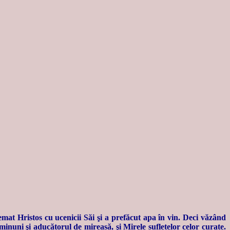
emat Hristos cu ucenicii Săi şi a prefăcut apa în vin. Deci văzând
inuni şi aducătorul de mireasă, şi Mirele sufletelor celor curate.