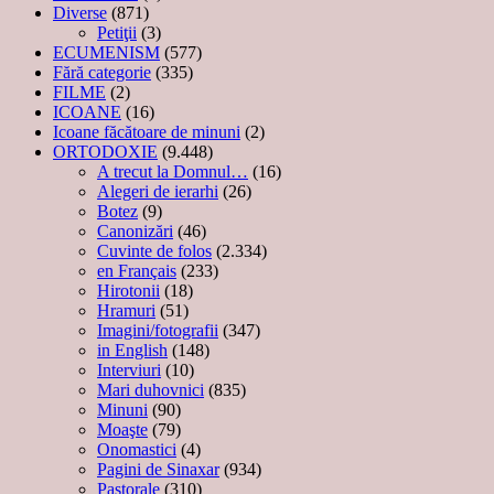
Diverse
(871)
Petiţii
(3)
ECUMENISM
(577)
Fără categorie
(335)
FILME
(2)
ICOANE
(16)
Icoane făcătoare de minuni
(2)
ORTODOXIE
(9.448)
A trecut la Domnul…
(16)
Alegeri de ierarhi
(26)
Botez
(9)
Canonizări
(46)
Cuvinte de folos
(2.334)
en Français
(233)
Hirotonii
(18)
Hramuri
(51)
Imagini/fotografii
(347)
in English
(148)
Interviuri
(10)
Mari duhovnici
(835)
Minuni
(90)
Moaşte
(79)
Onomastici
(4)
Pagini de Sinaxar
(934)
Pastorale
(310)