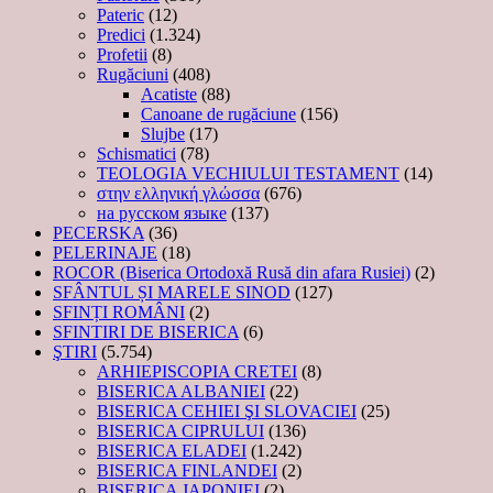
Pateric
(12)
Predici
(1.324)
Profetii
(8)
Rugăciuni
(408)
Acatiste
(88)
Canoane de rugăciune
(156)
Slujbe
(17)
Schismatici
(78)
TEOLOGIA VECHIULUI TESTAMENT
(14)
στην ελληνική γλώσσα
(676)
на русском языке
(137)
PECERSKA
(36)
PELERINAJE
(18)
ROCOR (Biserica Ortodoxă Rusă din afara Rusiei)
(2)
SFÂNTUL ȘI MARELE SINOD
(127)
SFINȚI ROMÂNI
(2)
SFINTIRI DE BISERICA
(6)
ŞTIRI
(5.754)
ARHIEPISCOPIA CRETEI
(8)
BISERICA ALBANIEI
(22)
BISERICA CEHIEI ŞI SLOVACIEI
(25)
BISERICA CIPRULUI
(136)
BISERICA ELADEI
(1.242)
BISERICA FINLANDEI
(2)
BISERICA JAPONIEI
(2)