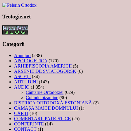
Teologie.net
Categorii
Anunţuri
(238)
APOLOGETICA
(170)
ARHIEPISCOPIA AMERICII
(5)
ARSENIE DE SVIATOGORSK
(6)
ASCEȚI
(34)
ATITUDINI
(147)
AUDIO
(1.354)
Cântările Ortodoxiei
(629)
Colinde bizantine
(90)
BISERICA ORTODOXĂ ESTONIANĂ
(2)
CĂMAȘA MAICII DOMNULUI
(1)
CĂRȚI
(10)
COMENTARII PATRISTICE
(25)
CONFERINTE
(14)
CONTACT
(1)