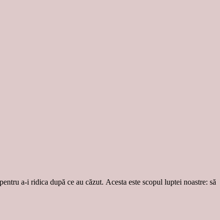
 pentru a-i ridica după ce au căzut. Acesta este scopul luptei noastre: să