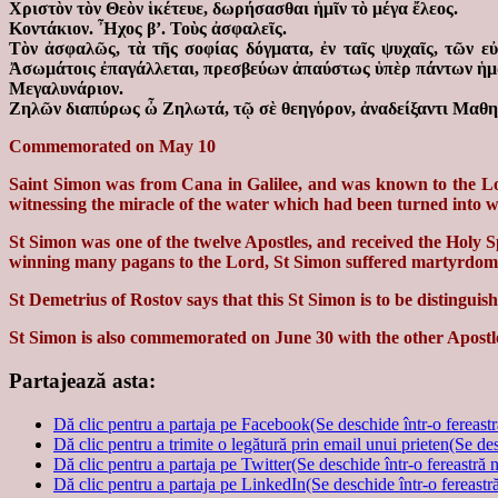
Χριστὸν τὸν Θεὸν ἱκέτευε, δωρήσασθαι ἡμῖν τὸ μέγα ἔλεος.
Κοντάκιον. Ἦχος β’. Τοὺς ἀσφαλεῖς.
Τὸν ἀσφαλῶς, τὰ τῆς σοφίας δόγματα, ἐν ταῖς ψυχαῖς, τῶν ε
Ἀσωμάτοις ἐπαγάλλεται, πρεσβεύων ἀπαύστως ὑπὲρ πάντων ἡμ
Μεγαλυνάριον.
Ζηλῶν διαπύρως ὦ Ζηλωτά, τῷ σὲ θεηγόρον, ἀναδείξαντι Μαθητ
Commemorated on May 10
Saint Simon was from Cana in Galilee, and was known to the Lor
witnessing the miracle of the water which had been turned into wi
St Simon was one of the twelve Apostles, and received the Holy Sp
winning many pagans to the Lord, St Simon suffered martyrdom 
St Demetrius of Rostov says that this St Simon is to be distingu
St Simon is also commemorated on June 30 with the other Apostl
Partajează asta:
Dă clic pentru a partaja pe Facebook(Se deschide într-o fereast
Dă clic pentru a trimite o legătură prin email unui prieten(Se de
Dă clic pentru a partaja pe Twitter(Se deschide într-o fereastră 
Dă clic pentru a partaja pe LinkedIn(Se deschide într-o fereastr