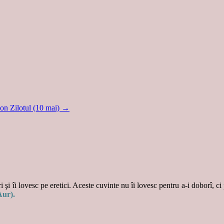
on Zilotul (10 mai)
→
 şi îi lovesc pe eretici. Aceste cuvinte nu îi lovesc pentru a-i doborî, ci
Aur).