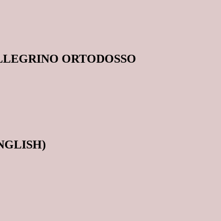
ELLEGRINO ORTODOSSO
ENGLISH)