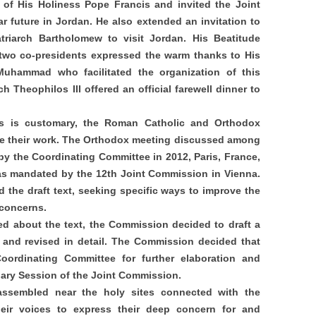
it of His Holiness Pope Francis and invited the Joint
 future in Jordan. He also extended an invitation to
triarch Bartholomew to visit Jordan. His Beatitude
 two co-presidents expressed the warm thanks to His
uhammad who facilitated the organization of this
h Theophilos III offered an official farewell dinner to
as is customary, the Roman Catholic and Orthodox
te their work. The Orthodox meeting discussed among
 by the Coordinating Committee in 2012, Paris, France,
as mandated by the 12th Joint Commission in Vienna.
 the draft text, seeking specific ways to improve the
 concerns.
d about the text, the Commission decided to draft a
and revised in detail. The Commission decided that
Coordinating Committee for further elaboration and
nary Session of the Joint Commission.
ssembled near the holy sites connected with the
heir voices to express their deep concern for and