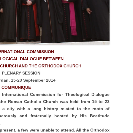
TERNATIONAL COMMISSION
OLOGICAL DIALOGUE BETWEEN
 CHURCH AND THE ORTHODOX CHURCH
h PLENARY SESSION
dan, 15-23 September 2014
COMMUNIQUE
t International Commission for Theological Dialogue
the Roman Catholic Church was held from 15 to 23
a city with a long history related to the roots of
nerously and fraternally hosted by His Beatitude
m.
resent, a few were unable to attend. All the Orthodox