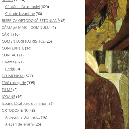
Cântările Ortodoxiei
(629)
Colinde bizantine
(90)
BISERICA ORTODOXĂ ESTONIANĂ
(2)
CĂMAȘA MAICII DOMNULUI
(1)
CĂRȚI
(10)
COMENTARII PATRISTICE
(25)
CONFERINTE
(14)
CONTACT
(1)
Diverse
(871)
Petiţii
(3)
ECUMENISM
(577)
Fără categorie
(335)
FILME
(2)
ICOANE
(16)
Icoane făcătoare de minuni
(2)
ORTODOXIE
(9.448)
A trecut la Domnul…
(16)
Alegeri de ierarhi
(26)