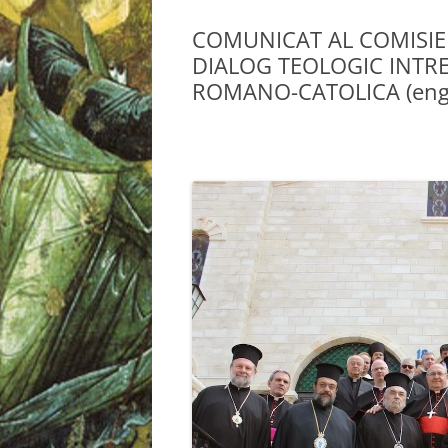
COMUNICAT AL COMISIE
DIALOG TEOLOGIC INTRE
ROMANO-CATOLICA (engl