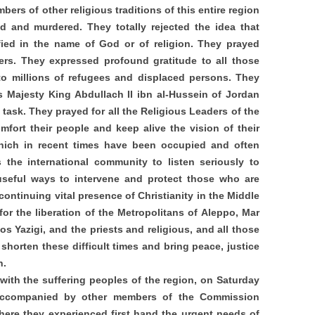
bers of other religious traditions of this entire region
d and murdered. They totally rejected the idea that
fied in the name of God or of religion. They prayed
ters. They expressed profound gratitude to all those
to millions of refugees and displaced persons. They
s Majesty King Abdullach II ibn al-Hussein of Jordan
task. They prayed for all the Religious Leaders of the
fort their people and keep alive the vision of their
which in recent times have been occupied and often
the international community to listen seriously to
useful ways to intervene and protect those who are
ontinuing vital presence of Christianity in the Middle
or the liberation of the Metropolitans of Aleppo, Mar
 Yazigi, and the priests and religious, and all those
orten these difficult times and bring peace, justice
n.
 with the suffering peoples of the region, on Saturday
 accompanied by other members of the Commission
here they experienced first hand the urgent needs of