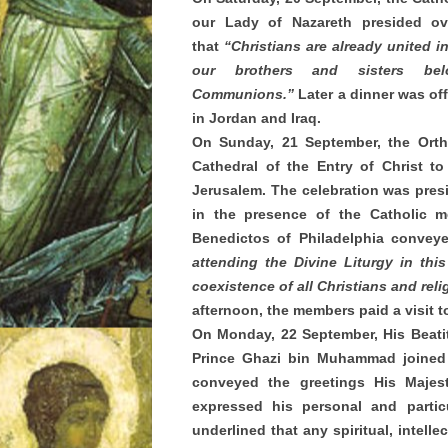
our Lady of Nazareth presided ov
that
“Christians are already united 
our brothers and sisters bel
Communions.”
Later a dinner was of
in Jordan and Iraq.
On Sunday, 21 September, the Orth
Cathedral of the Entry of Christ t
Jerusalem. The celebration was pres
in the presence of the Catholic m
Benedictos of Philadelphia conve
attending the Divine Liturgy in thi
coexistence of all Christians and rel
afternoon, the members paid a visit
On Monday, 22 September, His Beatit
Prince Ghazi bin Muhammad joined 
conveyed the greetings His Majes
expressed his personal and partic
underlined that any spiritual, intell