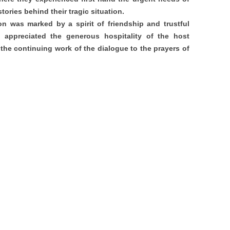
tories behind their tragic situation.
n was marked by a spirit of friendship and trustful
y appreciated the generous hospitality of the host
he continuing work of the dialogue to the prayers of