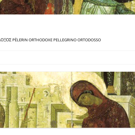
ΔΟΞΟΣ PÈLERIN ORTHODOXE PELLEGRINO ORTODOSSO