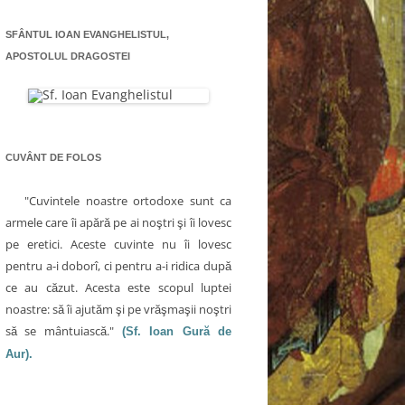
SFÂNTUL IOAN EVANGHELISTUL,
APOSTOLUL DRAGOSTEI
CUVÂNT DE FOLOS
"Cuvintele noastre ortodoxe sunt ca
armele care îi apără pe ai noştri şi îi lovesc
pe eretici. Aceste cuvinte nu îi lovesc
pentru a-i doborî, ci pentru a-i ridica după
ce au căzut. Acesta este scopul luptei
noastre: să îi ajutăm şi pe vrăşmaşii noştri
să se mântuiască."
(Sf. Ioan Gură de
Aur).