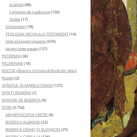
Acatiste
(88)
Canoane de rugăciune
(156)
Slujbe
(17)
Schismatici
(78)
TEOLOGIA VECHIULUI TESTAMENT
(14)
στην ελληνική γλώσσα
(676)
на русском языке
(137)
PECERSKA
(36)
PELERINAJE
(18)
ROCOR (Biserica Ortodoxă Rusă din afara
Rusiei)
(2)
SFÂNTUL ȘI MARELE SINOD
(127)
SFINȚI ROMÂNI
(2)
SFINTIRI DE BISERICA
(6)
ŞTIRI
(5.754)
ARHIEPISCOPIA CRETEI
(8)
BISERICA ALBANIEI
(22)
BISERICA CEHIEI ŞI SLOVACIEI
(25)
BISERICA CIPRULUI
(136)