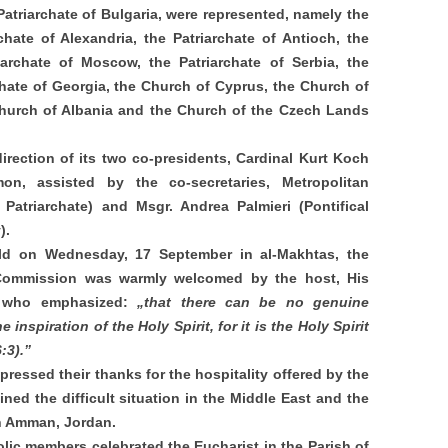
Patriarchate of Bulgaria, were represented, namely the
chate of Alexandria, the Patriarchate of Antioch, the
iarchate of Moscow, the Patriarchate of Serbia, the
chate of Georgia, the Church of Cyprus, the Church of
Church of Albania and the Church of the Czech Lands
ection of its two co-presidents, Cardinal Kurt Koch
n, assisted by the co-secretaries, Metropolitan
atriarchate) and Msgr. Andrea Palmieri (Pontifical
y).
ld on Wednesday, 17 September in al-Makhtas, the
 Commission was warmly welcomed by the host, His
I, who emphasized:
„that there can be no genuine
inspiration of the Holy Spirit, for it is the Holy Spirit
6:3).”
ressed their thanks for the hospitality offered by the
ned the difficult situation in the Middle East and the
in Amman, Jordan.
lic members celebrated the Eucharist in the Parish of