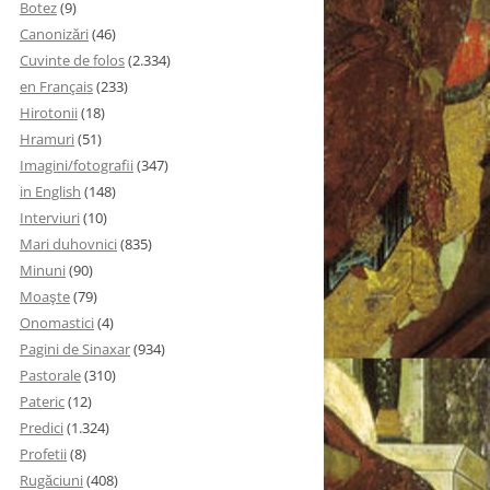
Botez
(9)
Canonizări
(46)
Cuvinte de folos
(2.334)
en Français
(233)
Hirotonii
(18)
Hramuri
(51)
Imagini/fotografii
(347)
in English
(148)
Interviuri
(10)
Mari duhovnici
(835)
Minuni
(90)
Moaşte
(79)
Onomastici
(4)
Pagini de Sinaxar
(934)
Pastorale
(310)
Pateric
(12)
Predici
(1.324)
Profetii
(8)
Rugăciuni
(408)