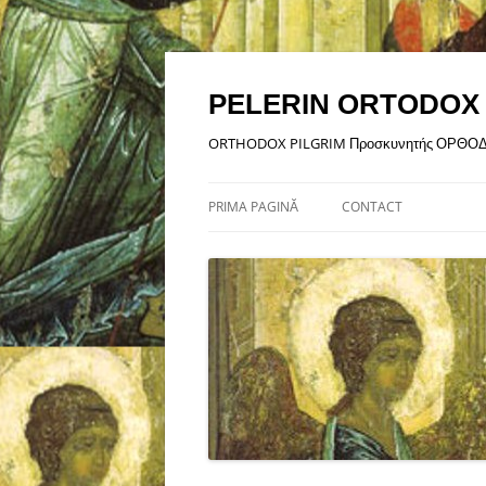
Sari
la
conținut
PELERIN ORTODOX
ORTHODOX PILGRIM Προσκυνητής ΟΡΘΟ
PRIMA PAGINĂ
CONTACT