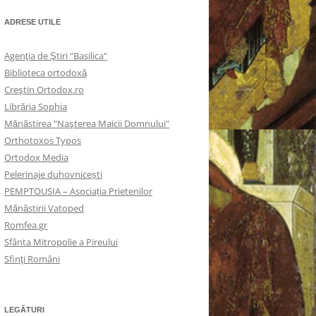
ADRESE UTILE
Agenţia de Ştiri "Basilica"
Biblioteca ortodoxă
Creştin Ortodox.ro
Librăria Sophia
Mănăstirea "Naşterea Maicii Domnului"
Orthotoxos Typos
Ortodox Media
Pelerinaje duhovnicești
PEMPTOUSIA – Asociația Prietenilor
Mănăstirii Vatoped
Romfea.gr
Sfânta Mitropolie a Pireului
Sfinţi Români
LEGĂTURI