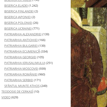
BISERICA ELADEI
(1.242)
BISERICA FINLANDEI
(2)
BISERICA JAPONIEI
(2)
BISERICA POLONIEI
(26)
BISERICA UCRAINEI
(771)
PATRIARHIA ALEXANDRIEI
(139)
PATRIARHIA ANTIOHIEI
(166)
PATRIARHIA BULGARIEI
(139)
PATRIARHIA ECUMENICĂ
(334)
PATRIARHIA GEORGIEI
(105)
PATRIARHIA IERUSALIMULUI
(251)
PATRIARHIA MOSCOVEI
(939)
PATRIARHIA ROMÂNIEI
(960)
PATRIARHIA SERBIEI
(171)
SFÂNTUL MUNTE ATHOS
(249)
TEODOSIE DE CERKASÎ
(10)
VIDEO
(629)