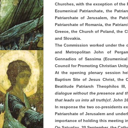
Churches, with the exception of the 
Ecumenical Patriarchate, the Patriar
Patriarchate of Jerusalem, the Patr
Patriarchate of Romania, the Patriar
Greece, the Church of Poland, the 
and Slovakia.
The Commission worked under the dir
and Metropolitan John of Pergamo
Gennadios of Sassima (Ecumenical P
Council for Promoting Christian Unit
At the opening plenary session he
Baptism Site of Jesus Christ, the
Beatitude Patriarch Theophilos II
dialogue without the presence and the 
that leads us into all truth
(cf. John 1
In response the two co-presidents exp
Patriarchate of Jerusalem and underli
importance of holding this meeting 
On Saturday, 20 September, the Catho