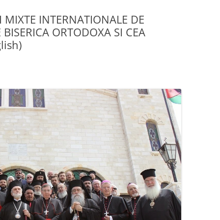
I MIXTE INTERNATIONALE DE
 BISERICA ORTODOXA SI CEA
ish)