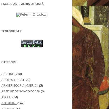
FACEBOOK – PAGINA OFICIALĂ
TEOLOGIE.NET
CATEGORII
Anunţuri
(238)
APOLOGETICA
(170)
ARHIEPISCOPIA AMERICII
(5)
ARSENIE DE SVIATOGORSK
(6)
ASCEȚI
(34)
ATITUDINI
(147)
AUDIO
(1.354)