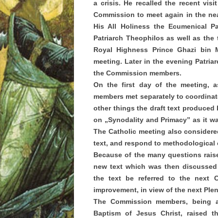
a crisis. He recalled the recent vis
Commission to meet again in the near
His All Holiness the Ecumenical Pa
Patriarch Theophilos as well as the
Royal Highness Prince Ghazi bin M
meeting. Later in the evening Patriarc
the Commission members.
On the first day of the meeting, 
members met separately to coordina
other things the draft text produced
on „Synodality and Primacy” as it w
The Catholic meeting also considered
text, and respond to methodological
Because of the many questions raise
new text which was then discussed 
the text be referred to the next 
improvement, in view of the next Ple
The Commission members, being a
Baptism of Jesus Christ, raised t