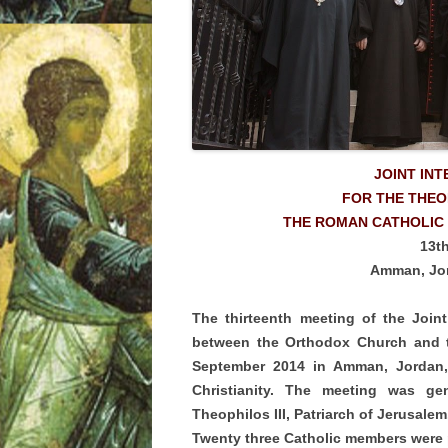
JOINT IN
FOR THE THE
THE ROMAN CATHOLIC
13t
Amman, Jor
The thirteenth meeting of the Join
between the Orthodox Church and 
September 2014 in Amman, Jordan, 
Christianity. The meeting was ge
Theophilos III, Patriarch of Jerusale
Twenty three Catholic members were p