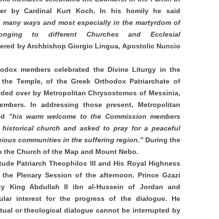
er by Cardinal Kurt Koch. In his homily he said
in many ways and most especially in the martyrdom of
onging to different Churches and Ecclesial
fered by Archbishop Giorgio Lingua, Apostolic Nuncio
odox members celebrated the Divine Liturgy in the
o the Temple, of the Greek Orthodox Patriarchate of
ided over by Metropolitan Chrysostomos of Messinia,
embers. In addressing those present, Metropolitan
yed
”his warm welcome to the Commission members
s historical church and asked to pray for a peaceful
igious communities in the suffering region.”
During the
 to the Church of the Map and Mount Nebo.
ude Patriarch Theophilos III and His Royal Highness
the Plenary Session of the afternoon. Prince Gzazi
ty King Abdullah II ibn al-Hussein of Jordan and
ular interest for the progress of the dialogue. He
ectual or theological dialogue cannot be interrupted by