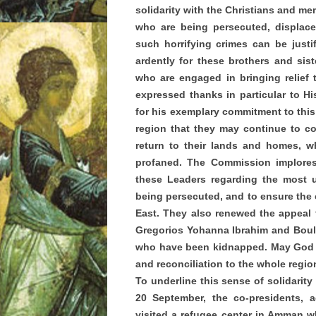
solidarity with the Christians and mem
who are being persecuted, displace
such horrifying crimes can be justi
ardently for these brothers and sis
who are engaged in bringing relief 
expressed thanks in particular to Hi
for his exemplary commitment to this 
region that they may continue to com
return to their lands and homes, 
profaned. The Commission implores 
these Leaders regarding the most 
being persecuted, and to ensure the c
East. They also renewed the appeal f
Gregorios Yohanna Ibrahim and Boulos
who have been kidnapped. May God sh
and reconciliation to the whole regio
To underline this sense of solidarity
20 September, the co-presidents,
visited a refugee center in Amman w